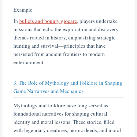
Example
In
bullets and bounty giocare
, players undertake
missions that echo the exploration and discovery
themes rooted in history, emphasizing strategic
hunting and survival—principles that have
persisted from ancient frontiers to modern
entertainment.
3. The Role of Mythology and Folklore in Shaping
Game Narratives and Mechanics
Mythology and folklore have long served as
foundational narratives for shaping cultural
identity and moral lessons. These stories, filled
with legendary creatures, heroic deeds, and moral