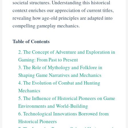
societal structures. Understanding this historical
context enriches our appreciation of current titles,
revealing how age-old principles are adapted into
compelling gameplay mechanics.
Table of Contents
2. The Concept of Adventure and Exploration in
Gaming: From Past to Present
3. The Role of Mythology and Folklore in
Shaping Game Narratives and Mechanics
4. The Evolution of Combat and Hunting
Mechanics
5. The Influence of Historical Pioneers on Game
Environments and World-Building
6. Technological Innovations Borrowed from
Historical Pioneers