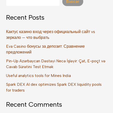
Buscar
Recent Posts
Кактус казино вход через официальный сайт vs
зеркало — что выбрать
Eva Casino бонусы за депозит: Сравнение
предложений
Pin-Up Azərbaycan Dəstəyi Necə İşləyir: Çat, E-poçt və
Cavab Sürətini Test Etmək
Useful analytics tools for Mines India
Spark DEX AI dex optimizes Spark DEX liquidity pools
for traders
Recent Comments