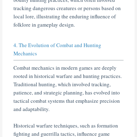
tracking dangerous creatures or persons based on
local lore, illustrating the enduring influence of
folklore in gameplay design.
4. The Evolution of Combat and Hunting
Mechanics
Combat mechanics in modern games are deeply
rooted in historical warfare and hunting practices.
Traditional hunting, which involved tracking,
patience, and strategic planning, has evolved into
tactical combat systems that emphasize precision
and adaptability.
Historical warfare techniques, such as formation
fighting and guerrilla tactics, influence game