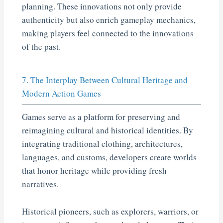
planning. These innovations not only provide
authenticity but also enrich gameplay mechanics,
making players feel connected to the innovations
of the past.
7. The Interplay Between Cultural Heritage and
Modern Action Games
Games serve as a platform for preserving and
reimagining cultural and historical identities. By
integrating traditional clothing, architectures,
languages, and customs, developers create worlds
that honor heritage while providing fresh
narratives.
Historical pioneers, such as explorers, warriors, or