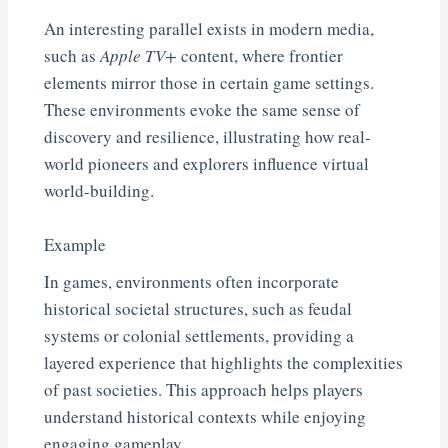
An interesting parallel exists in modern media,
such as
Apple TV+
content, where frontier
elements mirror those in certain game settings.
These environments evoke the same sense of
discovery and resilience, illustrating how real-
world pioneers and explorers influence virtual
world-building.
Example
In games, environments often incorporate
historical societal structures, such as feudal
systems or colonial settlements, providing a
layered experience that highlights the complexities
of past societies. This approach helps players
understand historical contexts while enjoying
engaging gameplay.