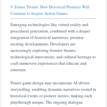
9. Future Trends: How Historical Pioneers Will
Continue to Inspire Action Games
Emerging technologies like virtual reality and
procedural generation, combined with a deeper
integration of historical narratives, promise
exciting developments. Developers are
increasingly exploring frontier themes,
technological innovations, and cultural heritage to
craft immersive experiences that educate and
entertain.
Future game design may incorporate AI-driven
storytelling, enabling dynamic narratives rooted in
historical events or pioneer stories, making each
playthrough unique. The ongoing dialogue