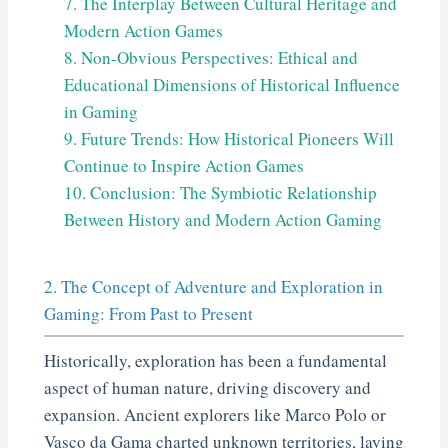
7. The Interplay Between Cultural Heritage and
Modern Action Games
8. Non-Obvious Perspectives: Ethical and
Educational Dimensions of Historical Influence
in Gaming
9. Future Trends: How Historical Pioneers Will
Continue to Inspire Action Games
10. Conclusion: The Symbiotic Relationship
Between History and Modern Action Gaming
2. The Concept of Adventure and Exploration in
Gaming: From Past to Present
Historically, exploration has been a fundamental
aspect of human nature, driving discovery and
expansion. Ancient explorers like Marco Polo or
Vasco da Gama charted unknown territories, laying