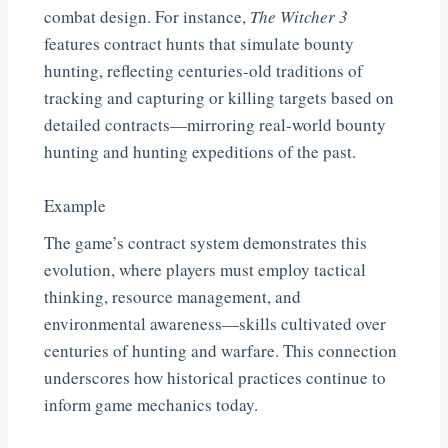
combat design. For instance,
The Witcher 3
features contract hunts that simulate bounty
hunting, reflecting centuries-old traditions of
tracking and capturing or killing targets based on
detailed contracts—mirroring real-world bounty
hunting and hunting expeditions of the past.
Example
The game’s contract system demonstrates this
evolution, where players must employ tactical
thinking, resource management, and
environmental awareness—skills cultivated over
centuries of hunting and warfare. This connection
underscores how historical practices continue to
inform game mechanics today.