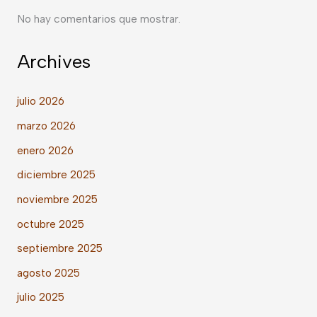
No hay comentarios que mostrar.
Archives
julio 2026
marzo 2026
enero 2026
diciembre 2025
noviembre 2025
octubre 2025
septiembre 2025
agosto 2025
julio 2025