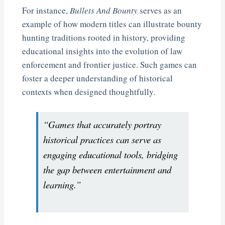
For instance,
Bullets And Bounty
serves as an
example of how modern titles can illustrate bounty
hunting traditions rooted in history, providing
educational insights into the evolution of law
enforcement and frontier justice. Such games can
foster a deeper understanding of historical
contexts when designed thoughtfully.
“Games that accurately portray
historical practices can serve as
engaging educational tools, bridging
the gap between entertainment and
learning.”