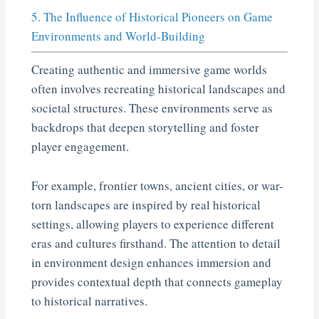
5. The Influence of Historical Pioneers on Game
Environments and World-Building
Creating authentic and immersive game worlds
often involves recreating historical landscapes and
societal structures. These environments serve as
backdrops that deepen storytelling and foster
player engagement.
For example, frontier towns, ancient cities, or war-
torn landscapes are inspired by real historical
settings, allowing players to experience different
eras and cultures firsthand. The attention to detail
in environment design enhances immersion and
provides contextual depth that connects gameplay
to historical narratives.