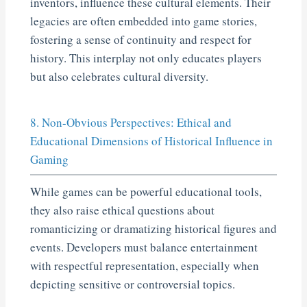
inventors, influence these cultural elements. Their
legacies are often embedded into game stories,
fostering a sense of continuity and respect for
history. This interplay not only educates players
but also celebrates cultural diversity.
8. Non-Obvious Perspectives: Ethical and
Educational Dimensions of Historical Influence in
Gaming
While games can be powerful educational tools,
they also raise ethical questions about
romanticizing or dramatizing historical figures and
events. Developers must balance entertainment
with respectful representation, especially when
depicting sensitive or controversial topics.