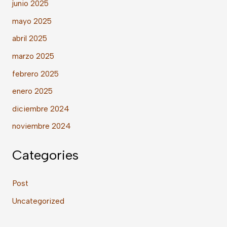
junio 2025
mayo 2025
abril 2025
marzo 2025
febrero 2025
enero 2025
diciembre 2024
noviembre 2024
Categories
Post
Uncategorized