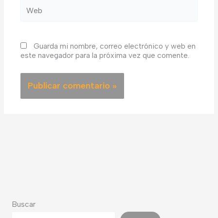
Web
Guarda mi nombre, correo electrónico y web en
este navegador para la próxima vez que comente.
Buscar