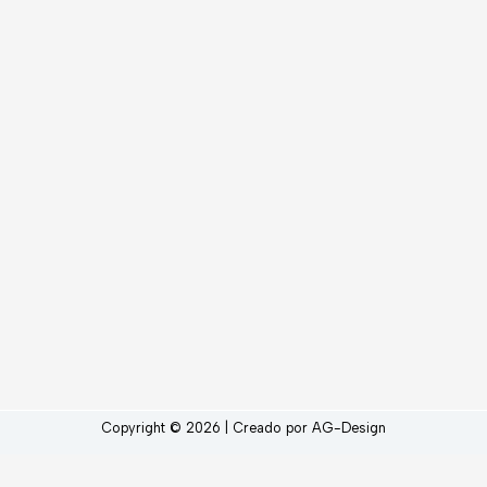
Copyright © 2026 | Creado por AG-Design