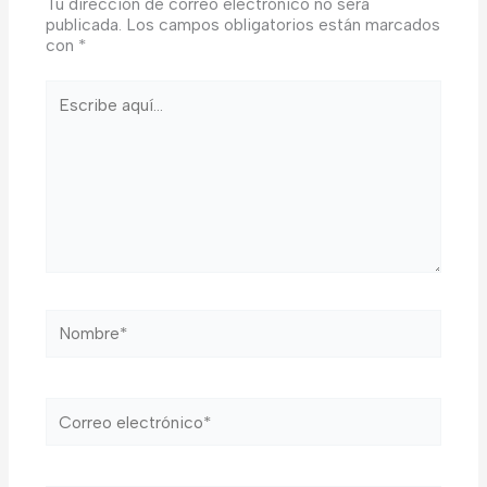
Tu dirección de correo electrónico no será
publicada.
Los campos obligatorios están marcados
con
*
Escribe
aquí...
Nombre*
Correo
electrónico*