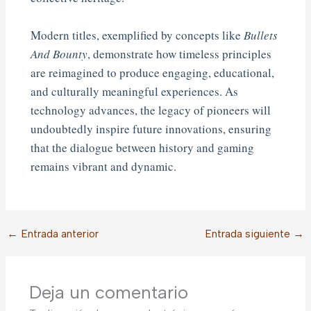
Modern titles, exemplified by concepts like
Bullets
And Bounty
, demonstrate how timeless principles
are reimagined to produce engaging, educational,
and culturally meaningful experiences. As
technology advances, the legacy of pioneers will
undoubtedly inspire future innovations, ensuring
that the dialogue between history and gaming
remains vibrant and dynamic.
←
Entrada anterior
Entrada siguiente
→
Deja un comentario