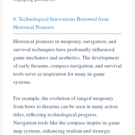
6. Technological Innovations Borrowed from
Historical Pioneers
Historical pioneers in weaponry, navigation, and
survival techniques have profoundly influenced
game mechanics and aesthetics. The development
of early firearms, compass navigation, and survival
tools serve as inspiration for many in-game
systems.
For example, the evolution of ranged weaponry
from bows to firearms can be seen in many action
titles, reflecting technological progress.
Navigation tools like the compass inspire in-game
map systems, enhancing realism and strategic