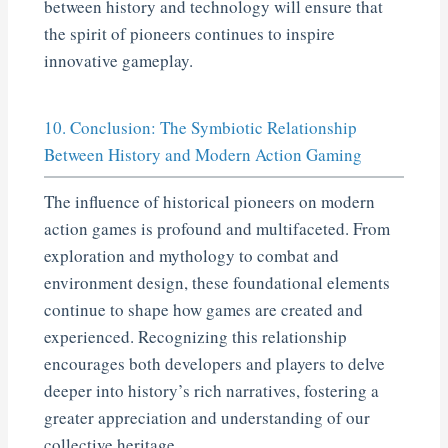
between history and technology will ensure that
the spirit of pioneers continues to inspire
innovative gameplay.
10. Conclusion: The Symbiotic Relationship
Between History and Modern Action Gaming
The influence of historical pioneers on modern
action games is profound and multifaceted. From
exploration and mythology to combat and
environment design, these foundational elements
continue to shape how games are created and
experienced. Recognizing this relationship
encourages both developers and players to delve
deeper into history’s rich narratives, fostering a
greater appreciation and understanding of our
collective heritage.