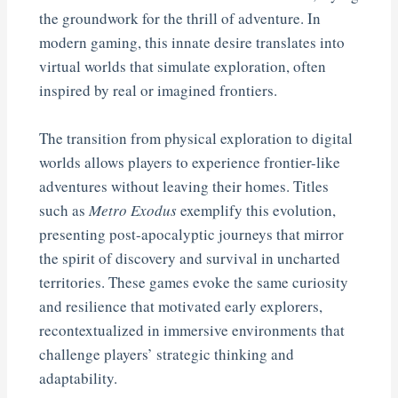
the groundwork for the thrill of adventure. In
modern gaming, this innate desire translates into
virtual worlds that simulate exploration, often
inspired by real or imagined frontiers.
The transition from physical exploration to digital
worlds allows players to experience frontier-like
adventures without leaving their homes. Titles
such as
Metro Exodus
exemplify this evolution,
presenting post-apocalyptic journeys that mirror
the spirit of discovery and survival in uncharted
territories. These games evoke the same curiosity
and resilience that motivated early explorers,
recontextualized in immersive environments that
challenge players’ strategic thinking and
adaptability.