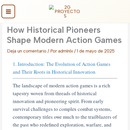
Ir
al
contenido
Main
How Historical Pioneers
Menu
Shape Modern Action Games
Deja un comentario
/ Por
admlnlx
/
1 de mayo de 2025
1. Introduction: The Evolution of Action Games
and Their Roots in Historical Innovation
The landscape of modern action games is a rich
tapestry woven from threads of historical
innovation and pioneering spirit. From early
survival challenges to complex combat systems,
contemporary titles owe much to the trailblazers of
the past who redefined exploration, warfare, and