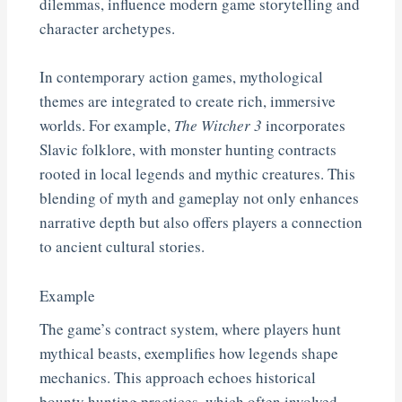
dilemmas, influence modern game storytelling and
character archetypes.
In contemporary action games, mythological
themes are integrated to create rich, immersive
worlds. For example,
The Witcher 3
incorporates
Slavic folklore, with monster hunting contracts
rooted in local legends and mythic creatures. This
blending of myth and gameplay not only enhances
narrative depth but also offers players a connection
to ancient cultural stories.
Example
The game’s contract system, where players hunt
mythical beasts, exemplifies how legends shape
mechanics. This approach echoes historical
bounty hunting practices, which often involved