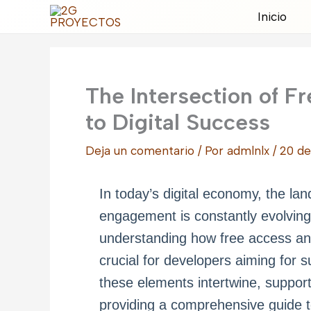
Ir
Inicio
al
contenido
The Intersection of F
to Digital Success
Deja un comentario
/ Por
admlnlx
/
20 de
In today’s digital economy, the l
engagement is constantly evolving. 
understanding how free access and
crucial for developers aiming for s
these elements intertwine, suppor
providing a comprehensive guide to