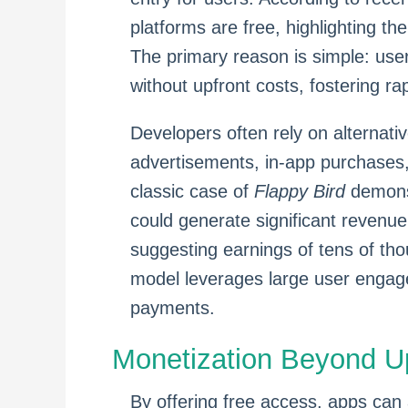
platforms are free, highlighting th
The primary reason is simple: use
without upfront costs, fostering r
Developers often rely on alternati
advertisements, in-app purchases,
classic case of
Flappy Bird
demonst
could generate significant revenu
suggesting earnings of tens of tho
model leverages large user engagem
payments.
Monetization Beyond U
By offering free access, apps can