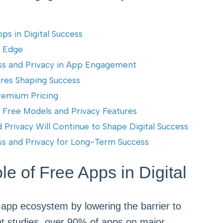
ps in Digital Success
e Edge
ss and Privacy in App Engagement
ures Shaping Success
Premium Pricing
n Free Models and Privacy Features
Privacy Will Continue to Shape Digital Success
ess and Privacy for Long-Term Success
e of Free Apps in Digital
 app ecosystem by lowering the barrier to
nt studies, over 90% of apps on major