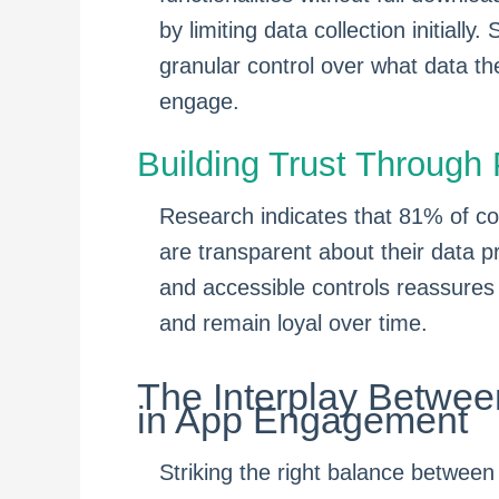
by limiting data collection initially
granular control over what data the
engage.
Building Trust Throug
Research indicates that 81% of co
are transparent about their data p
and accessible controls reassures
and remain loyal over time.
The Interplay Betwee
in App Engagement
Striking the right balance between