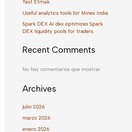
Test Etmək
Useful analytics tools for Mines India
Spark DEX AI dex optimizes Spark
DEX liquidity pools for traders
Recent Comments
No hay comentarios que mostrar.
Archives
julio 2026
marzo 2026
enero 2026