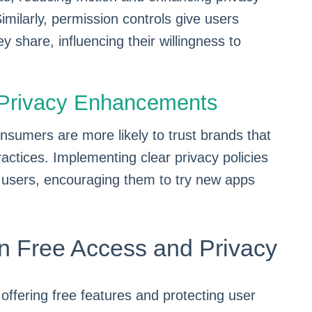
. Similarly, permission controls give users
y share, influencing their willingness to
h Privacy Enhancements
nsumers are more likely to trust brands that
ractices. Implementing clear privacy policies
 users, encouraging them to try new apps
n Free Access and Privacy
 offering free features and protecting user