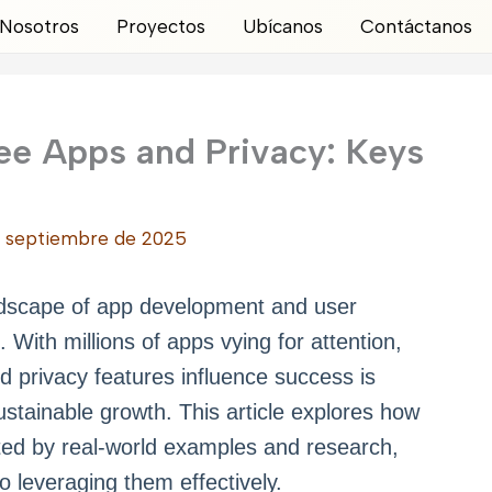
Nosotros
Proyectos
Ubícanos
Contáctanos
ree Apps and Privacy: Keys
 septiembre de 2025
andscape of app development and user
With millions of apps vying for attention,
 privacy features influence success is
ustainable growth. This article explores how
ted by real-world examples and research,
 leveraging them effectively.