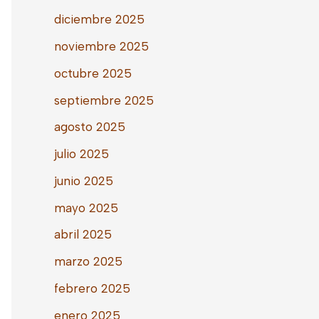
diciembre 2025
noviembre 2025
octubre 2025
septiembre 2025
agosto 2025
julio 2025
junio 2025
mayo 2025
abril 2025
marzo 2025
febrero 2025
enero 2025