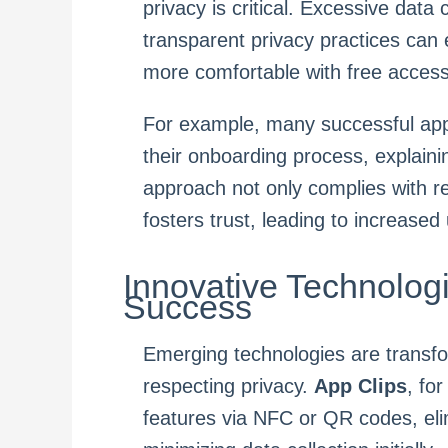
privacy is critical. Excessive data
transparent privacy practices can
more comfortable with free access
For example, many successful apps 
their onboarding process, explain
approach not only complies with 
fosters trust, leading to increased 
Innovative Technolog
Success
Emerging technologies are transf
respecting privacy.
App Clips
, fo
features via NFC or QR codes, eli