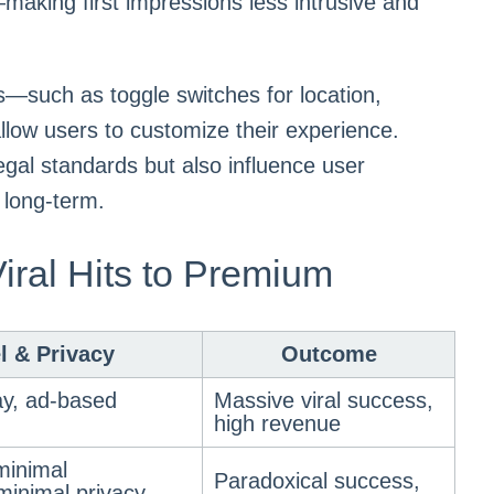
y—making first impressions less intrusive and
ls—such as toggle switches for location,
ow users to customize their experience.
egal standards but also influence user
 long-term.
iral Hits to Premium
l & Privacy
Outcome
y, ad-based
Massive viral success,
high revenue
minimal
Paradoxical success,
 minimal privacy