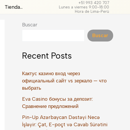
+51 993 420 707
Tienda…
Lunes a viernes 9:00-18:00
Hora de Lima-Perú
Buscar
Buscar
Recent Posts
Кактус казино вход через
официальный сайт vs зеркало — что
выбрать
Eva Casino бонусы за депозит:
Сравнение предложений
Pin-Up Azərbaycan Dəstəyi Necə
İşləyir: Çat, E-poçt və Cavab Sürətini