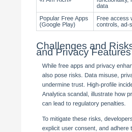
data
Popular Free Apps
Free access w
(Google Play)
controls, ad-
Challenges and Risks
and Privacy Features
While free apps and privacy enhan
also pose risks. Data misuse, pri
undermine trust. High-profile inc
Analytica scandal, illustrate how 
can lead to regulatory penalties.
To mitigate these risks, developers
explicit user consent, and adhere 