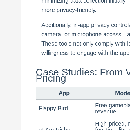
minimizing data collection initiall
more privacy-friendly.
Additionally, in-app privacy contro
camera, or microphone access—all
These tools not only comply with l
willingness to engage with the app
Case Studies: From V
Pricing
App
Mode
Free gamepla
Flappy Bird
revenue
High-priced, 
«I Am Rich»
functionality,