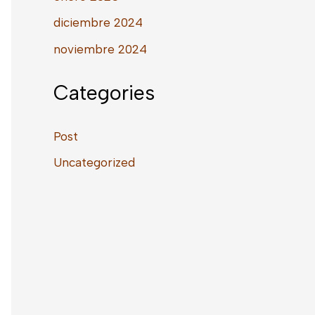
diciembre 2024
noviembre 2024
Categories
Post
Uncategorized