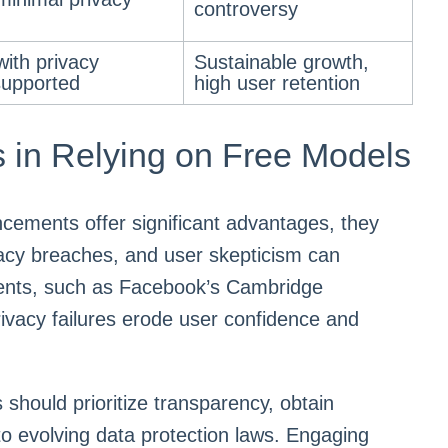
controversy
ith privacy
Sustainable growth,
supported
high user retention
 in Relying on Free Models
cements offer significant advantages, they
vacy breaches, and user skepticism can
idents, such as Facebook’s Cambridge
privacy failures erode user confidence and
 should prioritize transparency, obtain
to evolving data protection laws. Engaging