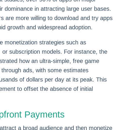
eir dominance in attracting large user bases.
rs are more willing to download and try apps
apid growth and widespread adoption.
ve monetization strategies such as
 or subscription models. For instance, the
rated how an ultra-simple, free game
e through ads, with some estimates
usands of dollars per day at its peak. This
ent to offset the absence of initial
pfront Payments
 attract a broad audience and then monetize