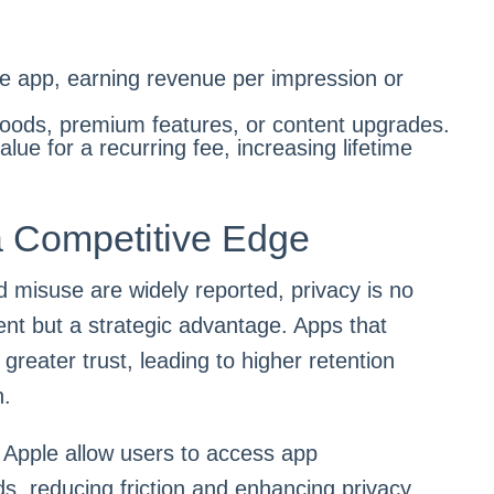
he app, earning revenue per impression or
goods, premium features, or content upgrades.
lue for a recurring fee, increasing lifetime
a Competitive Edge
 misuse are widely reported, privacy is no
ent but a strategic advantage. Apps that
d greater trust, leading to higher retention
n.
Apple allow users to access app
ads, reducing friction and enhancing privacy