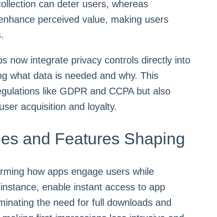
 collection can deter users, whereas
 enhance perceived value, making users
.
now integrate privacy controls directly into
ing what data is needed and why. This
regulations like GDPR and CCPA but also
user acquisition and loyalty.
ies and Features Shaping
orming how apps engage users while
r instance, enable instant access to app
minating the need for full downloads and