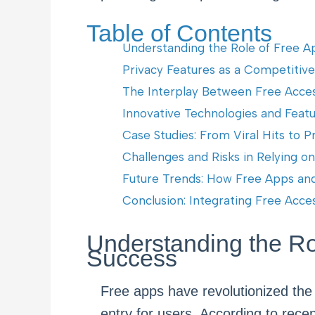
Table of Contents
Understanding the Role of Free Ap
Privacy Features as a Competitiv
The Interplay Between Free Acce
Innovative Technologies and Feat
Case Studies: From Viral Hits to 
Challenges and Risks in Relying o
Future Trends: How Free Apps and 
Conclusion: Integrating Free Acc
Understanding the Rol
Success
Free apps have revolutionized the
entry for users. According to rece