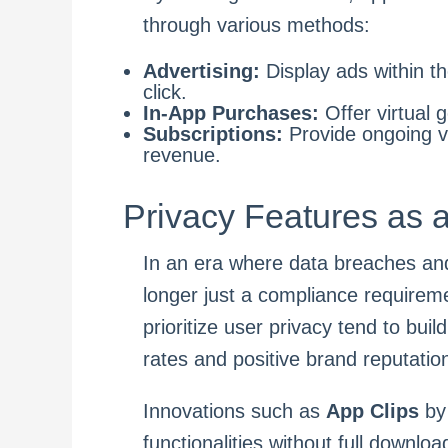
through various methods:
Advertising:
Display ads within t
click.
In-App Purchases:
Offer virtual 
Subscriptions:
Provide ongoing va
revenue.
Privacy Features as 
In an era where data breaches and
longer just a compliance requirem
prioritize user privacy tend to buil
rates and positive brand reputatio
Innovations such as
App Clips
by 
functionalities without full downlo