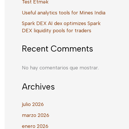
Test Etmək
Useful analytics tools for Mines India
Spark DEX AI dex optimizes Spark
DEX liquidity pools for traders
Recent Comments
No hay comentarios que mostrar.
Archives
julio 2026
marzo 2026
enero 2026