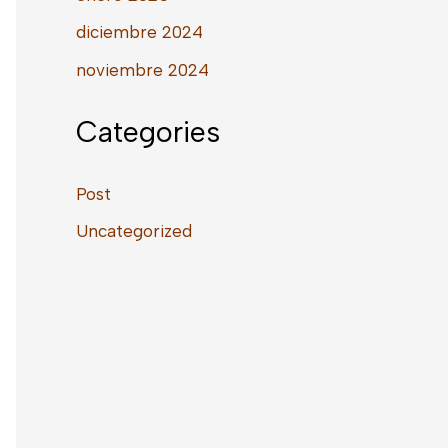
diciembre 2024
noviembre 2024
Categories
Post
Uncategorized