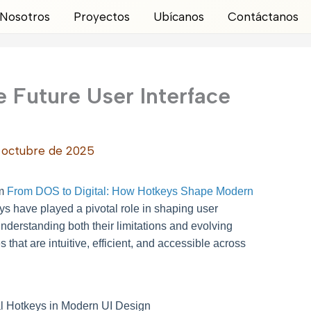
Nosotros
Proyectos
Ubícanos
Contáctanos
 Future User Interface
 octubre de 2025
om
From DOS to Digital: How Hotkeys Shape Modern
eys have played a pivotal role in shaping user
understanding both their limitations and evolving
s that are intuitive, efficient, and accessible across
nal Hotkeys in Modern UI Design