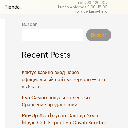
+51 993 420 707
Tienda…
Lunes a viernes 9:00-18:00
Hora de Lima-Perú
Buscar
Buscar
Recent Posts
Кактус казино вход через
официальный сайт vs зеркало — что
выбрать
Eva Casino бонусы за депозит:
Сравнение предложений
Pin-Up Azərbaycan Dəstəyi Necə
İşləyir: Çat, E-poçt və Cavab Sürətini