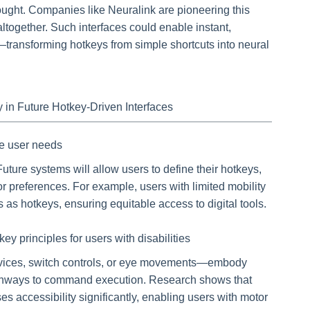
thought. Companies like Neuralink are pioneering this
 altogether. Such interfaces could enable instant,
s—transforming hotkeys from simple shortcuts into neural
ty in Future Hotkey-Driven Interfaces
se user needs
Future systems will allow users to define their hotkeys,
or preferences. For example, users with limited mobility
as hotkeys, ensuring equitable access to digital tools.
ey principles for users with disabilities
evices, switch controls, or eye movements—embody
 pathways to command execution. Research shows that
ses accessibility significantly, enabling users with motor