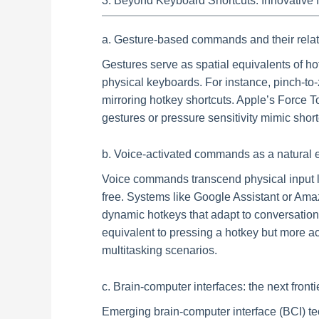
3. Beyond Keyboard Shortcuts: Innovative 
a. Gesture-based commands and their relatio
Gestures serve as spatial equivalents of ho
physical keyboards. For instance, pinch-to-
mirroring hotkey shortcuts. Apple’s Force 
gestures or pressure sensitivity mimic shortc
b. Voice-activated commands as a natural e
Voice commands transcend physical input l
free. Systems like Google Assistant or Ama
dynamic hotkeys that adapt to conversation
equivalent to pressing a hotkey but more acc
multitasking scenarios.
c. Brain-computer interfaces: the next frontie
Emerging brain-computer interface (BCI) te