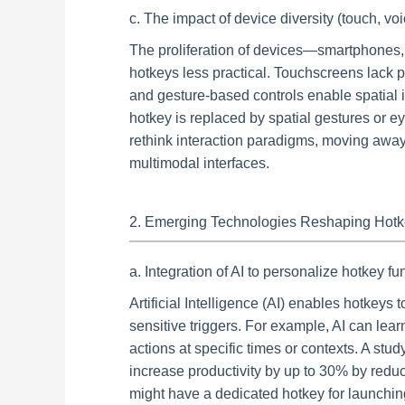
c. The impact of device diversity (touch, vo
The proliferation of devices—smartphones
hotkeys less practical. Touchscreens lack p
and gesture-based controls enable spatial int
hotkey is replaced by spatial gestures or ey
rethink interaction paradigms, moving away
multimodal interfaces.
2. Emerging Technologies Reshaping Hotke
a. Integration of AI to personalize hotkey f
Artificial Intelligence (AI) enables hotkeys 
sensitive triggers. For example, AI can lea
actions at specific times or contexts. A s
increase productivity by up to 30% by reduc
might have a dedicated hotkey for launching