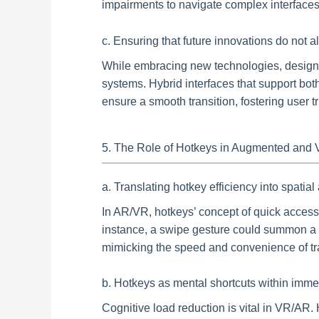
impairments to navigate complex interfaces 
c. Ensuring that future innovations do not al
While embracing new technologies, designer
systems. Hybrid interfaces that support bot
ensure a smooth transition, fostering user 
5. The Role of Hotkeys in Augmented and Vi
a. Translating hotkey efficiency into spatia
In AR/VR, hotkeys’ concept of quick access t
instance, a swipe gesture could summon a m
mimicking the speed and convenience of tra
b. Hotkeys as mental shortcuts within imm
Cognitive load reduction is vital in VR/A