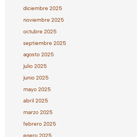
diciembre 2025
noviembre 2025
octubre 2025
septiembre 2025
agosto 2025
julio 2025
junio 2025
mayo 2025
abril 2025
marzo 2025
febrero 2025
enero 2025