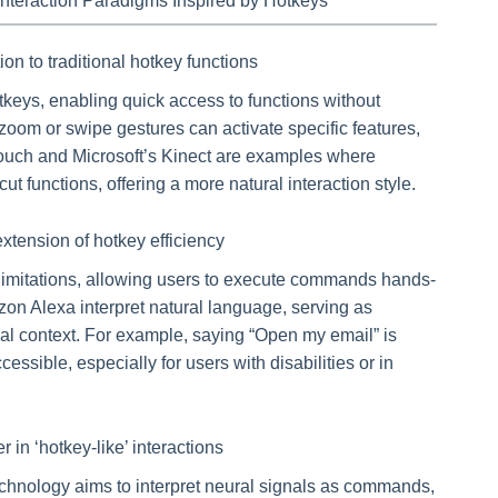
Interaction Paradigms Inspired by Hotkeys
n to traditional hotkey functions
tkeys, enabling quick access to functions without
zoom or swipe gestures can activate specific features,
Touch and Microsoft’s Kinect are examples where
ut functions, offering a more natural interaction style.
xtension of hotkey efficiency
imitations, allowing users to execute commands hands-
zon Alexa interpret natural language, serving as
al context. For example, saying “Open my email” is
essible, especially for users with disabilities or in
r in ‘hotkey-like’ interactions
chnology aims to interpret neural signals as commands,