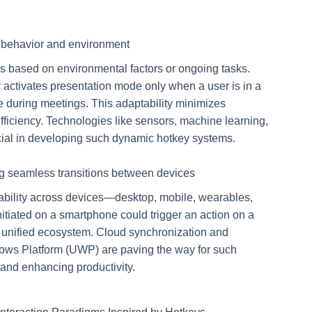
r behavior and environment
ns based on environmental factors or ongoing tasks.
activates presentation mode only when a user is in a
e during meetings. This adaptability minimizes
fficiency. Technologies like sensors, machine learning,
cial in developing such dynamic hotkey systems.
ng seamless transitions between devices
ability across devices—desktop, mobile, wearables,
itiated on a smartphone could trigger an action on a
a unified ecosystem. Cloud synchronization and
dows Platform (UWP) are paving the way for such
 and enhancing productivity.