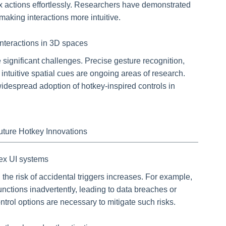
 actions effortlessly. Researchers have demonstrated
making interactions more intuitive.
interactions in 3D spaces
 significant challenges. Precise gesture recognition,
intuitive spatial cues are ongoing areas of research.
idespread adoption of hotkey-inspired controls in
Future Hotkey Innovations
lex UI systems
he risk of accidental triggers increases. For example,
unctions inadvertently, leading to data breaches or
ntrol options are necessary to mitigate such risks.