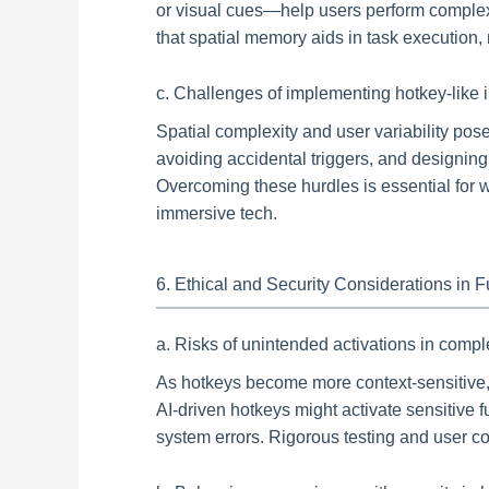
or visual cues—help users perform complex
that spatial memory aids in task execution, 
c. Challenges of implementing hotkey-like 
Spatial complexity and user variability pose
avoiding accidental triggers, and designing 
Overcoming these hurdles is essential for w
immersive tech.
6. Ethical and Security Considerations in 
a. Risks of unintended activations in comp
As hotkeys become more context-sensitive, t
AI-driven hotkeys might activate sensitive f
system errors. Rigorous testing and user co