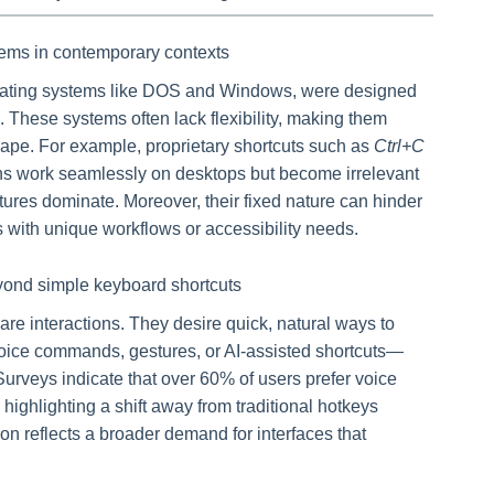
ems in contemporary contexts
erating systems like DOS and Windows, were designed
. These systems often lack flexibility, making them
ape. For example, proprietary shortcuts such as
Ctrl+C
ons work seamlessly on desktops but become irrelevant
ures dominate. Moreover, their fixed nature can hinder
rs with unique workflows or accessibility needs.
yond simple keyboard shortcuts
e interactions. They desire quick, natural ways to
ice commands, gestures, or AI-assisted shortcuts—
urveys indicate that over 60% of users prefer voice
, highlighting a shift away from traditional hotkeys
ion reflects a broader demand for interfaces that