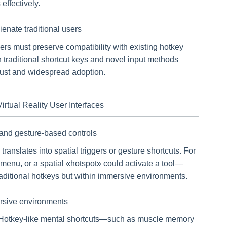
effectively.
ienate traditional users
s must preserve compatibility with existing hotkey
h traditional shortcut keys and novel input methods
trust and widespread adoption.
rtual Reality User Interfaces
l and gesture-based controls
ranslates into spatial triggers or gesture shortcuts. For
enu, or a spatial «hotspot» could activate a tool—
ditional hotkeys but within immersive environments.
ersive environments
R. Hotkey-like mental shortcuts—such as muscle memory