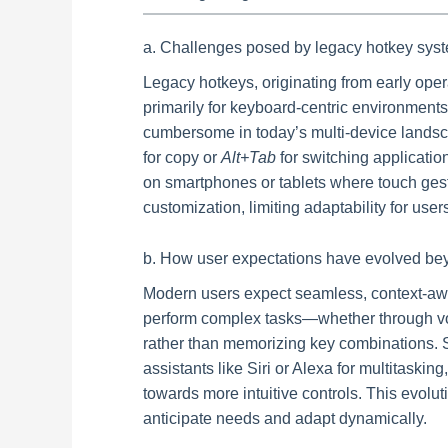
a. Challenges posed by legacy hotkey syst
Legacy hotkeys, originating from early op
primarily for keyboard-centric environments
cumbersome in today’s multi-device landsc
for copy or
Alt+Tab
for switching applicati
on smartphones or tablets where touch gest
customization, limiting adaptability for use
b. How user expectations have evolved be
Modern users expect seamless, context-awar
perform complex tasks—whether through vo
rather than memorizing key combinations. S
assistants like Siri or Alexa for multitasking
towards more intuitive controls. This evolut
anticipate needs and adapt dynamically.