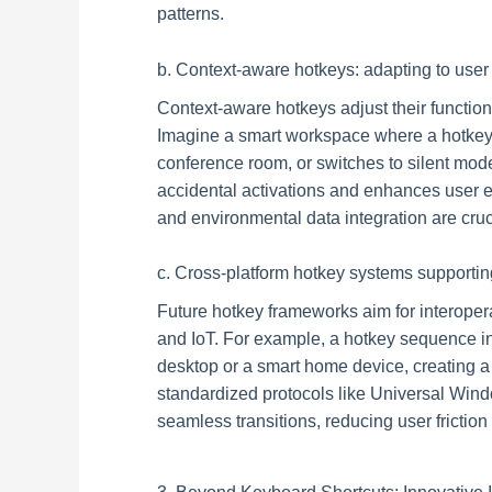
patterns.
b. Context-aware hotkeys: adapting to use
Context-aware hotkeys adjust their functio
Imagine a smart workspace where a hotkey 
conference room, or switches to silent mod
accidental activations and enhances user e
and environmental data integration are cru
c. Cross-platform hotkey systems supporti
Future hotkey frameworks aim for interoper
and IoT. For example, a hotkey sequence in
desktop or a smart home device, creating 
standardized protocols like Universal Win
seamless transitions, reducing user friction