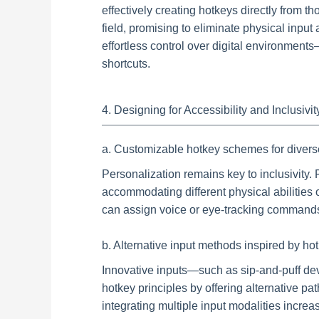
effectively creating hotkeys directly from 
field, promising to eliminate physical input
effortless control over digital environment
shortcuts.
4. Designing for Accessibility and Inclusivi
a. Customizable hotkey schemes for diver
Personalization remains key to inclusivity. 
accommodating different physical abilities 
can assign voice or eye-tracking commands 
b. Alternative input methods inspired by hotk
Innovative inputs—such as sip-and-puff d
hotkey principles by offering alternative
integrating multiple input modalities increa