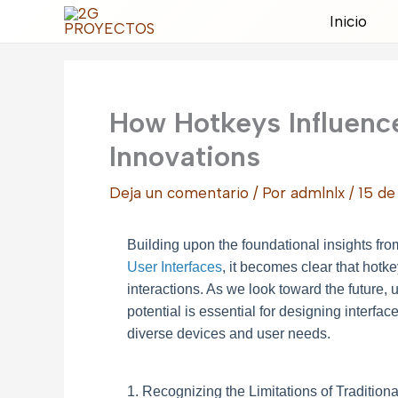
Ir
Inicio
al
contenido
How Hotkeys Influence
Innovations
Deja un comentario
/ Por
admlnlx
/
15 de
Building upon the foundational insights fr
User Interfaces
, it becomes clear that hotk
interactions. As we look toward the future, 
potential is essential for designing interface
diverse devices and user needs.
1. Recognizing the Limitations of Traditio