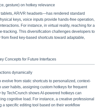
ice, gesture) on hotkey relevance
, tablets, AR/VR headsets—has rendered standard
hysical keys, voice inputs provide hands-free operation,
eractions. For instance, in virtual reality, reaching for a
e-tracking. This diversification challenges developers to
 from fixed key-based shortcuts toward adaptable,
y Concepts for Future Interfaces
unctions dynamically
to evolve from static shortcuts to personalized, context-
rn user habits, assigning custom hotkeys for frequent
tudy by TechCrunch shows AI-powered hotkeys can
ing cognitive load. For instance, a creative professional
 a specific editing tool based on their workflow