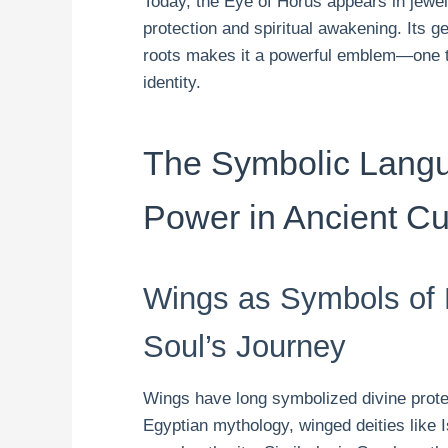
Today, the Eye of Horus appears in jewelr
protection and spiritual awakening. Its 
roots makes it a powerful emblem—one t
identity.
The Symbolic Langu
Power in Ancient Cu
Wings as Symbols of D
Soul’s Journey
Wings have long symbolized divine protec
Egyptian mythology, winged deities like 