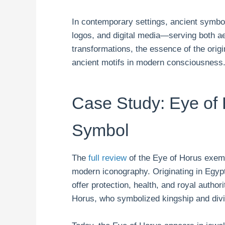
In contemporary settings, ancient symbol
logos, and digital media—serving both ae
transformations, the essence of the origin
ancient motifs in modern consciousness
Case Study: Eye of
Symbol
The
full review
of the Eye of Horus exemp
modern iconography. Originating in Egyp
offer protection, health, and royal author
Horus, who symbolized kingship and div