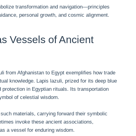
mbolize transformation and navigation—principles
guidance, personal growth, and cosmic alignment.
as Vessels of Ancient
uli from Afghanistan to Egypt exemplifies how trade
itual knowledge. Lapis lazuli, prized for its deep blue
protection in Egyptian rituals. Its transportation
symbol of celestial wisdom.
 such materials, carrying forward their symbolic
etimes invoke these ancient associations,
 as a vessel for enduring wisdom.