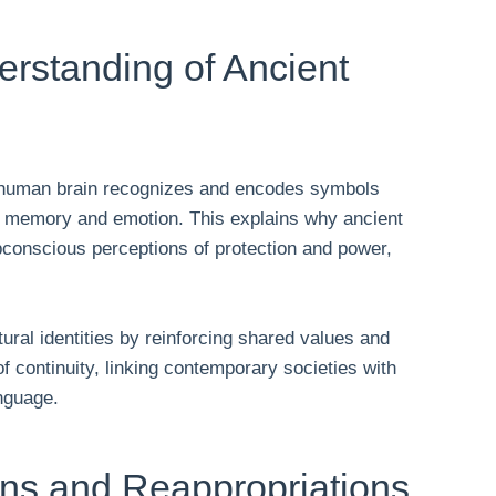
rstanding of Ancient
e human brain recognizes and encodes symbols
h memory and emotion. This explains why ancient
conscious perceptions of protection and power,
ral identities by reinforcing shared values and
f continuity, linking contemporary societies with
anguage.
ons and Reappropriations