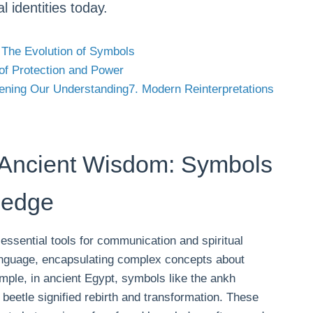
l identities today.
 The Evolution of Symbols
of Protection and Power
ening Our Understanding
7. Modern Reinterpretations
 Ancient Wisdom: Symbols
ledge
 essential tools for communication and spiritual
anguage, encapsulating complex concepts about
ample, in ancient Egypt, symbols like the ankh
 beetle signified rebirth and transformation. These