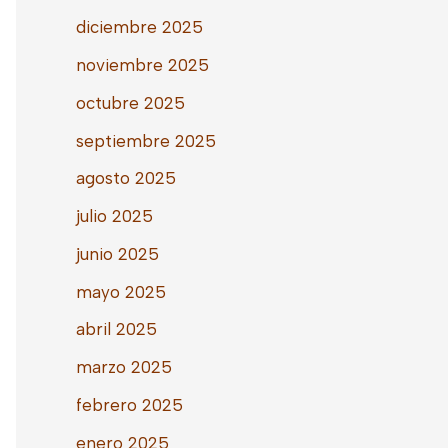
diciembre 2025
noviembre 2025
octubre 2025
septiembre 2025
agosto 2025
julio 2025
junio 2025
mayo 2025
abril 2025
marzo 2025
febrero 2025
enero 2025