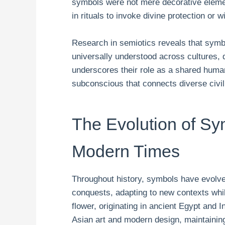
symbols were not mere decorative elemen
in rituals to invoke divine protection or 
Research in semiotics reveals that symb
universally understood across cultures, de
underscores their role as a shared human
subconscious that connects diverse civil
The Evolution of Sy
Modern Times
Throughout history, symbols have evolve
conquests, adapting to new contexts whil
flower, originating in ancient Egypt and I
Asian art and modern design, maintaining 