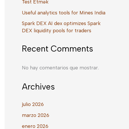
Test Etmək
Useful analytics tools for Mines India
Spark DEX AI dex optimizes Spark
DEX liquidity pools for traders
Recent Comments
No hay comentarios que mostrar.
Archives
julio 2026
marzo 2026
enero 2026