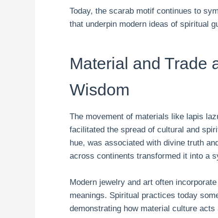
Today, the scarab motif continues to sy
that underpin modern ideas of spiritual 
Material and Trade 
Wisdom
The movement of materials like lapis laz
facilitated the spread of cultural and spir
hue, was associated with divine truth and 
across continents transformed it into a 
Modern jewelry and art often incorporate
meanings. Spiritual practices today som
demonstrating how material culture acts