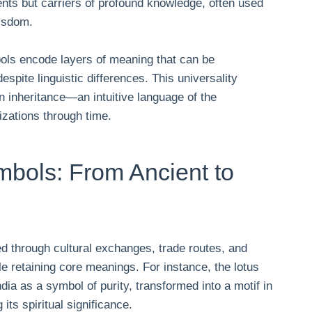
ts but carriers of profound knowledge, often used
wisdom.
ols encode layers of meaning that can be
spite linguistic differences. This universality
 inheritance—an intuitive language of the
izations through time.
mbols: From Ancient to
d through cultural exchanges, trade routes, and
e retaining core meanings. For instance, the lotus
ndia as a symbol of purity, transformed into a motif in
its spiritual significance.