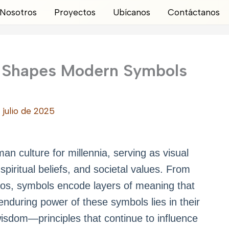
Nosotros
Proyectos
Ubícanos
Contáctanos
 Shapes Modern Symbols
 julio de 2025
n culture for millennia, serving as visual
piritual beliefs, and societal values. From
gos, symbols encode layers of meaning that
nduring power of these symbols lies in their
 wisdom—principles that continue to influence