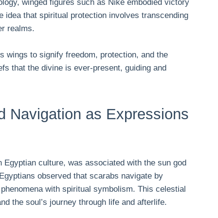
hology, winged figures such as Nike embodied victory
 idea that spiritual protection involves transcending
er realms.
s wings to signify freedom, protection, and the
fs that the divine is ever-present, guiding and
d Navigation as Expressions
n Egyptian culture, was associated with the sun god
nt Egyptians observed that scarabs navigate by
l phenomena with spiritual symbolism. This celestial
d the soul’s journey through life and afterlife.