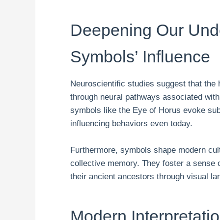
Deepening Our Unde
Symbols’ Influence
Neuroscientific studies suggest that th
through neural pathways associated wit
symbols like the Eye of Horus evoke sub
influencing behaviors even today.
Furthermore, symbols shape modern cultu
collective memory. They foster a sense o
their ancient ancestors through visual l
Modern Interpretati