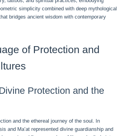
y, tattoos, and spiritual practices, embodying
geometric simplicity combined with deep mythological
hat bridges ancient wisdom with contemporary
age of Protection and
ltures
ivine Protection and the
tion and the ethereal journey of the soul. In
Isis and Ma’at represented divine guardianship and