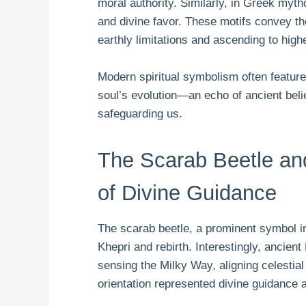
moral authority. Similarly, in Greek myt
and divine favor. These motifs convey the
earthly limitations and ascending to high
Modern spiritual symbolism often feature
soul’s evolution—an echo of ancient belie
safeguarding us.
The Scarab Beetle an
of Divine Guidance
The scarab beetle, a prominent symbol i
Khepri and rebirth. Interestingly, ancie
sensing the Milky Way, aligning celestia
orientation represented divine guidance an