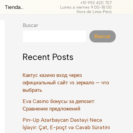
+51 993 420 707
Tienda…
Lunes a viernes 9:00-18:00
Hora de Lima-Perú
Buscar
Buscar
Recent Posts
Кактус казино вход через
официальный сайт vs зеркало — что
выбрать
Eva Casino бонусы за депозит:
Сравнение предложений
Pin-Up Azərbaycan Dəstəyi Necə
İşləyir: Çat, E-poçt və Cavab Sürətini