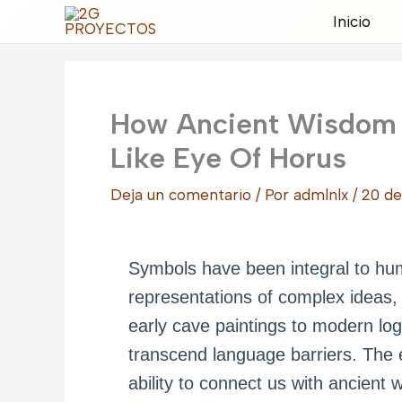
Ir
Inicio
al
contenido
How Ancient Wisdom
Like Eye Of Horus
Deja un comentario
/ Por
admlnlx
/
20 de
Symbols have been integral to huma
representations of complex ideas, s
early cave paintings to modern lo
transcend language barriers. The e
ability to connect us with ancient