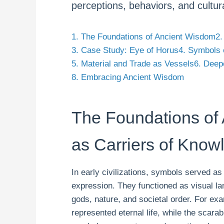
perceptions, behaviors, and cultura
1. The Foundations of Ancient Wisdom
2.
3. Case Study: Eye of Horus
4. Symbols 
5. Material and Trade as Vessels
6. Deep
8. Embracing Ancient Wisdom
The Foundations of
as Carriers of Know
In early civilizations, symbols served as
expression. They functioned as visual l
gods, nature, and societal order. For ex
represented eternal life, while the scarab