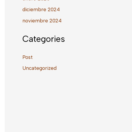
diciembre 2024
noviembre 2024
Categories
Post
Uncategorized