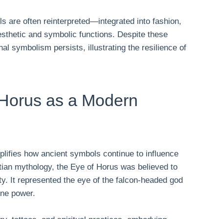
s are often reinterpreted—integrated into fashion,
sthetic and symbolic functions. Despite these
al symbolism persists, illustrating the resilience of
.
 Horus as a Modern
lifies how ancient symbols continue to influence
tian mythology, the Eye of Horus was believed to
ity. It represented the eye of the falcon-headed god
ine power.